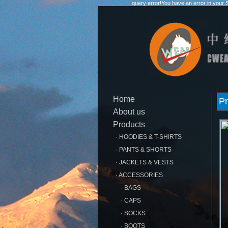
query error!You have an error in your 
Home
Pr
About us
Products
· HOODIES & T-SHIRTS
· PANTS & SHORTS
· JACKETS & VESTS
· ACCESSORIES
· BAGS
· CAPS
· SOCKS
· BOOTS