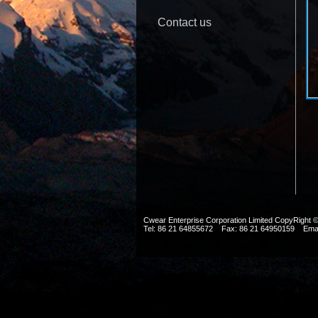
Contact us
Cwear Enterprise Corporation Limited CopyRig
Tel: 86 21 64855672 Fax: 86 21 64950159 Ema