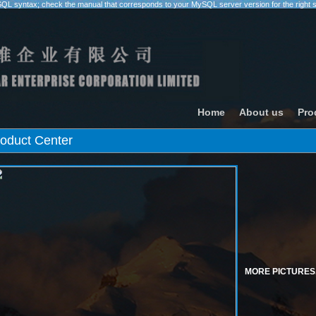
SQL syntax; check the manual that corresponds to your MySQL server version for the right synt
Home
About us
Pro
oduct Center
MORE PICTURES.