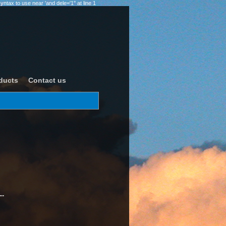
ax to use near 'and dele='1'' at line 1
ducts
Contact us
..