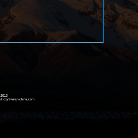
ht ©2013
il: dx@wear-china.com