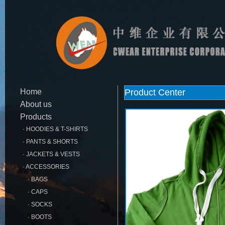
Home
Product Center
About us
Products
· HOODIES & T-SHIRTS
· PANTS & SHORTS
· JACKETS & VESTS
· ACCESSORIES
· BAGS
· CAPS
· SOCKS
· BOOTS