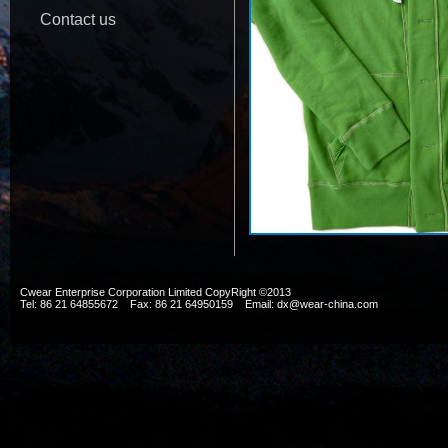
Contact us
Cwear Enterprise Corporation Limited CopyRight ©2013
Tel: 86 21 64855672 Fax: 86 21 64950159 Email: dx@wear-china.com