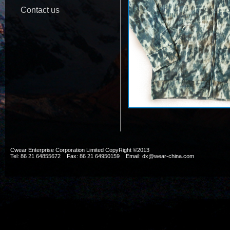
Contact us
Cwear Enterprise Corporation Limited CopyRight ©2013
Tel: 86 21 64855672 Fax: 86 21 64950159 Email: dx@wear-china.com