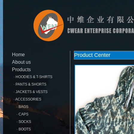
Home
Product Center
About us
Products
· HOODIES & T-SHIRTS
· PANTS & SHORTS
· JACKETS & VESTS
· ACCESSORIES
· BAGS
· CAPS
· SOCKS
· BOOTS