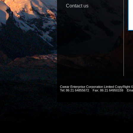
Contact us
Cwear Enterprise Corporation Limited CopyRig
Tel: 86 21 64855672 Fax: 86 21 64950159 Ema