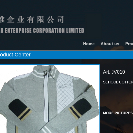
Home
About us
Pro
oduct Center
Art. JV010
SCHOOL COTTON
MORE PICTURES.