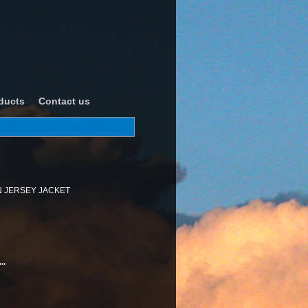
ducts
Contact us
 JERSEY JACKET
..