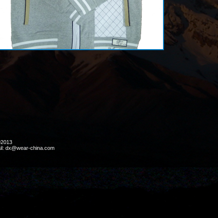
ht ©2013
il: dx@wear-china.com