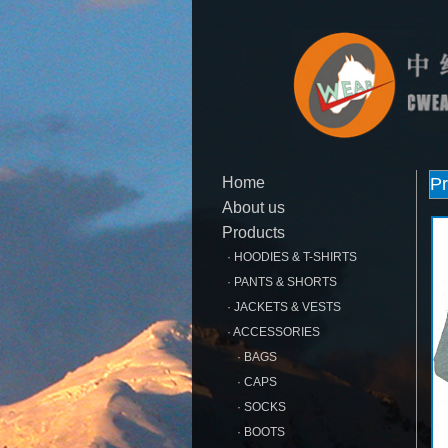
Home
Pr
About us
Products
· HOODIES & T-SHIRTS
· PANTS & SHORTS
· JACKETS & VESTS
· ACCESSORIES
· BAGS
· CAPS
· SOCKS
· BOOTS