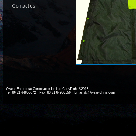
Contact us
Cwear Enterprise Corporation Limited CopyRight ©2013
Tel: 86 21 64855672 Fax: 86 21 64950159 Email: dx@wear-china.com