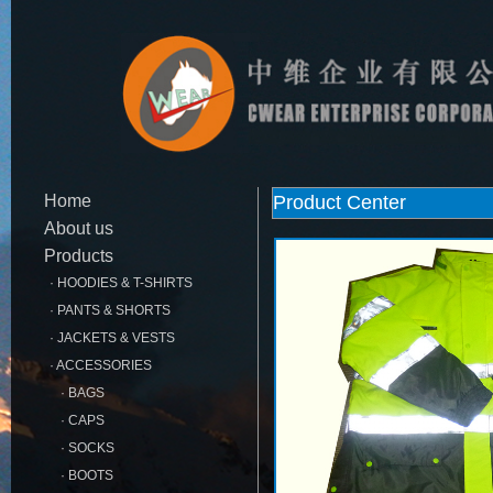
Home
Product Center
About us
Products
· HOODIES & T-SHIRTS
· PANTS & SHORTS
· JACKETS & VESTS
· ACCESSORIES
· BAGS
· CAPS
· SOCKS
· BOOTS